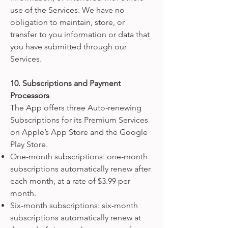
use of the Services. We have no
obligation to maintain, store, or
transfer to you information or data that
you have submitted through our
Services.
10. Subscriptions and Payment
Processors
The App offers three Auto-renewing
Subscriptions for its Premium Services
on Apple’s App Store and the Google
Play Store.
One-month subscriptions: one-month
subscriptions automatically renew after
each month, at a rate of $3.99 per
month.
Six-month subscriptions: six-month
subscriptions automatically renew at