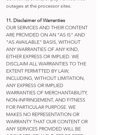
outages at the processor sites.
11. Disclaimer of Warranties
OUR SERVICES AND THEIR CONTENT
ARE PROVIDED ON AN "AS IS" AND
"AS AVAILABLE" BASIS, WITHOUT
ANY WARRANTIES OF ANY KIND,
EITHER EXPRESS OR IMPLIED. WE
DISCLAIM ALL WARRANTIES TO THE
EXTENT PERMITTED BY LAW,
INCLUDING, WITHOUT LIMITATION,
ANY EXPRESS OR IMPLIED
WARRANTIES OF MERCHANTABILITY,
NON-INFRINGEMENT, AND FITNESS
FOR PARTICULAR PURPOSE. WE
MAKES NO REPRESENTATION OR
WARRANTY THAT OUR CONTENT OR
ANY SERVICES PROVIDED WILL BE