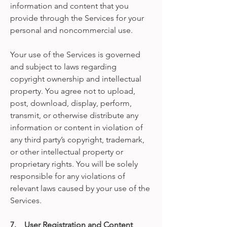
information and content that you
provide through the Services for your
personal and noncommercial use.
Your use of the Services is governed
and subject to laws regarding
copyright ownership and intellectual
property. You agree not to upload,
post, download, display, perform,
transmit, or otherwise distribute any
information or content in violation of
any third party’s copyright, trademark,
or other intellectual property or
proprietary rights. You will be solely
responsible for any violations of
relevant laws caused by your use of the
Services.
7. User Registration and Content