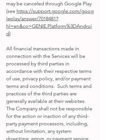
may be canceled through Google Play
(see
https://support.google.com/goog
leplay/answer/7018481?
hl=en&co=GENIE.Platform%3DAndroi
d
)
All financial transactions made in
connection with the Services will be
processed by third parties in
accordance with their respective terms
of use, privacy policy, and/or payment
terms and conditions. Such terms and
practices of the third parties are
generally available at their websites.
The Company shall not be responsible
for the action or inaction of any third-
party payment processors, including,
without limitation, any system
downtime, errors, or payment service