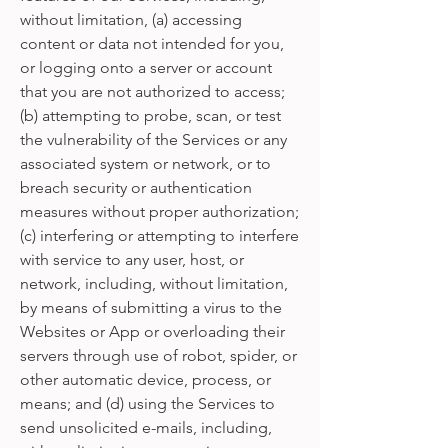
without limitation, (a) accessing
content or data not intended for you,
or logging onto a server or account
that you are not authorized to access;
(b) attempting to probe, scan, or test
the vulnerability of the Services or any
associated system or network, or to
breach security or authentication
measures without proper authorization;
(c) interfering or attempting to interfere
with service to any user, host, or
network, including, without limitation,
by means of submitting a virus to the
Websites or App or overloading their
servers through use of robot, spider, or
other automatic device, process, or
means; and (d) using the Services to
send unsolicited e-mails, including,