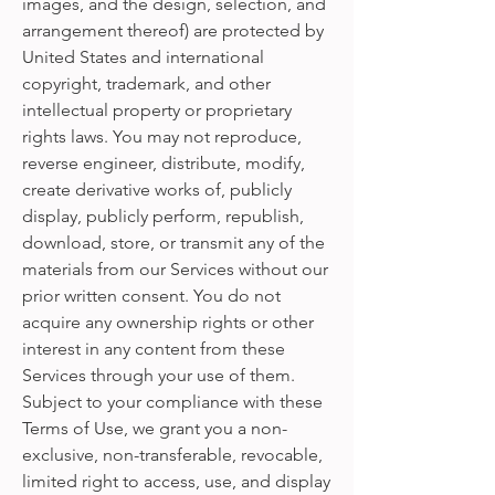
images, and the design, selection, and
arrangement thereof) are protected by
United States and international
copyright, trademark, and other
intellectual property or proprietary
rights laws. You may not reproduce,
reverse engineer, distribute, modify,
create derivative works of, publicly
display, publicly perform, republish,
download, store, or transmit any of the
materials from our Services without our
prior written consent. You do not
acquire any ownership rights or other
interest in any content from these
Services through your use of them.
Subject to your compliance with these
Terms of Use, we grant you a non-
exclusive, non-transferable, revocable,
limited right to access, use, and display