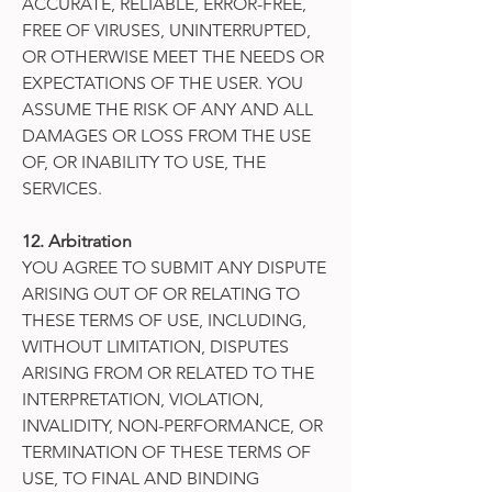
ACCURATE, RELIABLE, ERROR-FREE,
FREE OF VIRUSES, UNINTERRUPTED,
OR OTHERWISE MEET THE NEEDS OR
EXPECTATIONS OF THE USER. YOU
ASSUME THE RISK OF ANY AND ALL
DAMAGES OR LOSS FROM THE USE
OF, OR INABILITY TO USE, THE
SERVICES.
12. Arbitration
YOU AGREE TO SUBMIT ANY DISPUTE
ARISING OUT OF OR RELATING TO
THESE TERMS OF USE, INCLUDING,
WITHOUT LIMITATION, DISPUTES
ARISING FROM OR RELATED TO THE
INTERPRETATION, VIOLATION,
INVALIDITY, NON-PERFORMANCE, OR
TERMINATION OF THESE TERMS OF
USE, TO FINAL AND BINDING