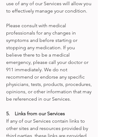
use of any of our Services will allow you
to effectively manage your condition.
Please consult with medical
professionals for any changes in
symptoms and before starting or
stopping any medication. If you
believe there to be a medical
emergency, please call your doctor or
911 immediately. We do not
recommend or endorse any specific
physicians, tests, products, procedures,
opinions, or other information that may
be referenced in our Services.
5. Links from our Services
If any of our Services contain links to
other sites and resources provided by
third parties, these links are provided