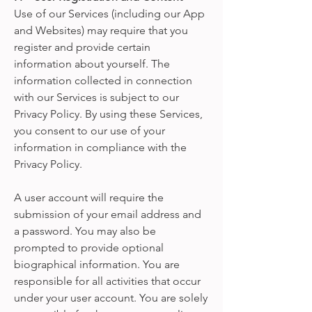
Use of our Services (including our App
and Websites) may require that you
register and provide certain
information about yourself. The
information collected in connection
with our Services is subject to our
Privacy Policy. By using these Services,
you consent to our use of your
information in compliance with the
Privacy Policy.
A user account will require the
submission of your email address and
a password. You may also be
prompted to provide optional
biographical information. You are
responsible for all activities that occur
under your user account. You are solely