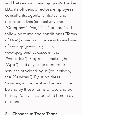
and between you and Sjogren’s Tracker
LLC, its officers, directors, employees,
consultants, agents, affiliates, and
representatives (collectively, the
"Company," "we," "us," or “our”). The
following terms and conditions ("Terms
of Use") govern your access to and use
of www.sjogrensdiary.com,
www.sjogrenstracker.com (the
"Websites"), Sjogren's Tracker (the
"App"), and any other content or
services provided by us (collectively,
the "Services"). By using these
Services, you accept and agree to be
bound by these Terms of Use and our
Privacy Policy, incorporated herein by
reference.
2. Changes to These Terms