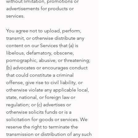
without limitation, promotions or
advertisements for products or
services.
You agree not to upload, perform,
transmit, or otherwise distribute any
content on our Services that (a) is
libelous, defamatory, obscene,
pornographic, abusive, or threatening;
(b) advocates or encourages conduct
that could constitute a criminal
offense, give rise to civil liability, or
otherwise violate any applicable local,
state, national, or foreign law or
regulation; or (c) advertises or
otherwise solicits funds or is a
solicitation for goods or services. We
reserve the right to terminate the
transmission or distribution of any such