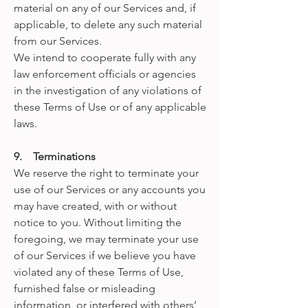
material on any of our Services and, if
applicable, to delete any such material
from our Services.
We intend to cooperate fully with any
law enforcement officials or agencies
in the investigation of any violations of
these Terms of Use or of any applicable
laws.
9. Terminations
We reserve the right to terminate your
use of our Services or any accounts you
may have created, with or without
notice to you. Without limiting the
foregoing, we may terminate your use
of our Services if we believe you have
violated any of these Terms of Use,
furnished false or misleading
information, or interfered with others’