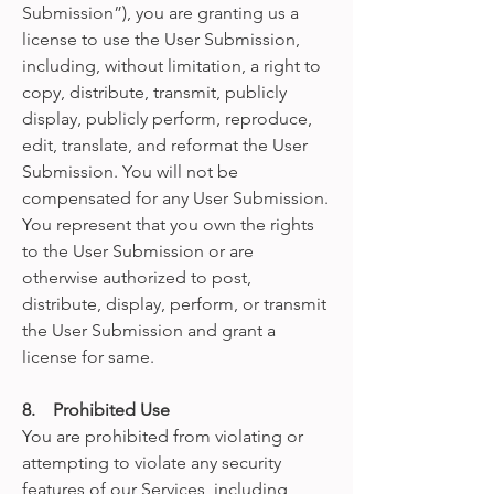
Submission”), you are granting us a
license to use the User Submission,
including, without limitation, a right to
copy, distribute, transmit, publicly
display, publicly perform, reproduce,
edit, translate, and reformat the User
Submission. You will not be
compensated for any User Submission.
You represent that you own the rights
to the User Submission or are
otherwise authorized to post,
distribute, display, perform, or transmit
the User Submission and grant a
license for same.
8. Prohibited Use
You are prohibited from violating or
attempting to violate any security
features of our Services, including,