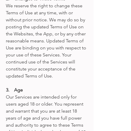
We reserve the right to change these
Terms of Use at any time, with or
without prior notice. We may do so by
posting the updated Terms of Use on
the Websites, the App, or by any other
reasonable means. Updated Terms of
Use are binding on you with respect to
your use of these Services. Your
continued use of the Services will
constitute your acceptance of the
updated Terms of Use.
3. Age
Our Services are intended only for
users aged 18 or older. You represent
and warrant that you are at least 18
years of age and you have full power
and authority to agree to these Terms