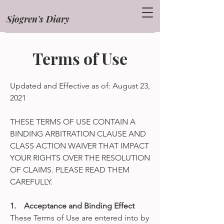
Sjogren's Diary
Blog
Terms of Use
Updated and Effective as of: August 23,
2021
THESE TERMS OF USE CONTAIN A
BINDING ARBITRATION CLAUSE AND
CLASS ACTION WAIVER THAT IMPACT
YOUR RIGHTS OVER THE RESOLUTION
OF CLAIMS. PLEASE READ THEM
CAREFULLY.
1. Acceptance and Binding Effect
These Terms of Use are entered into by