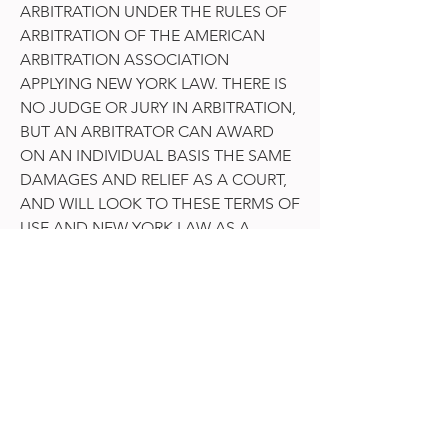
ARBITRATION UNDER THE RULES OF
ARBITRATION OF THE AMERICAN
ARBITRATION ASSOCIATION
APPLYING NEW YORK LAW. THERE IS
NO JUDGE OR JURY IN ARBITRATION,
BUT AN ARBITRATOR CAN AWARD
ON AN INDIVIDUAL BASIS THE SAME
DAMAGES AND RELIEF AS A COURT,
AND WILL LOOK TO THESE TERMS OF
USE AND NEW YORK LAW AS A
COURT WOULD. DISCOVERY AND
RIGHTS TO APPEAL IN ARBITRATION
ARE GENERALLY MORE LIMITED THAN
IN A LAW SUIT.
YOU AGREE TO ARBITRATE IN YOUR
INDIVIDUAL CAPACITY ONLY – NOT
AS A REPRESENTATIVE OR MEMBER
OF A CLASS – AND YOU EXPRESSLY