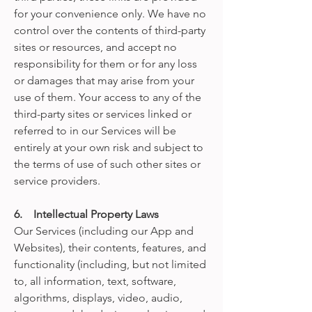
for your convenience only. We have no
control over the contents of third-party
sites or resources, and accept no
responsibility for them or for any loss
or damages that may arise from your
use of them. Your access to any of the
third-party sites or services linked or
referred to in our Services will be
entirely at your own risk and subject to
the terms of use of such other sites or
service providers.
6. Intellectual Property Laws
Our Services (including our App and
Websites), their contents, features, and
functionality (including, but not limited
to, all information, text, software,
algorithms, displays, video, audio,