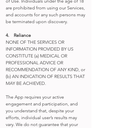
of Use. Individuals under the age of 18
are prohibited from using our Services,
and accounts for any such persons may
be terminated upon discovery.
4. Reliance
NONE OF THE SERVICES OR
INFORMATION PROVIDED BY US
CONSTITUTE (a) MEDICAL OR
PROFESSIONAL ADVICE OR
RECOMMENDATION OF ANY KIND, or
(b) AN INDICATION OF RESULTS THAT
MAY BE ACHIEVED.
The App requires your active
engagement and participation, and
you understand that, despite your
efforts, individual user’s results may
vary. We do not guarantee that your