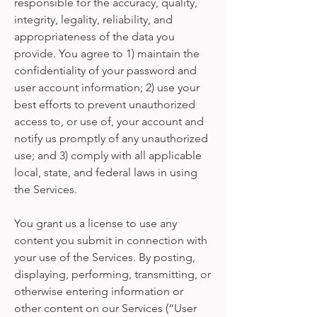
responsible for the accuracy, quality,
integrity, legality, reliability, and
appropriateness of the data you
provide. You agree to 1) maintain the
confidentiality of your password and
user account information; 2) use your
best efforts to prevent unauthorized
access to, or use of, your account and
notify us promptly of any unauthorized
use; and 3) comply with all applicable
local, state, and federal laws in using
the Services.
You grant us a license to use any
content you submit in connection with
your use of the Services. By posting,
displaying, performing, transmitting, or
otherwise entering information or
other content on our Services (“User