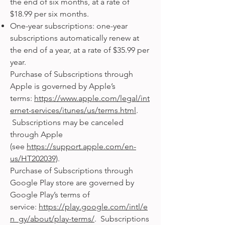
the end of six months, at a rate of
$18.99 per six months.
One-year subscriptions: one-year
subscriptions automatically renew at
the end of a year, at a rate of $35.99 per
year.
Purchase of Subscriptions through
Apple is governed by Apple’s
terms:
https://www.apple.com/legal/int
ernet-services/itunes/us/terms.html
.
Subscriptions may be canceled
through Apple
(see
https://support.apple.com/en-
us/HT202039)
.
Purchase of Subscriptions through
Google Play store are governed by
Google Play’s terms of
service:
https://play.google.com/intl/e
n_gy/about/play-terms/
. Subscriptions