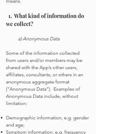
means.
1. What kind of information do
we collect?
a) Anonymous Data
Some of the information collected
from users and/or members may be
shared with the App’s other users,
affiliates, consultants, or others in an
anonymous aggregate format
(“Anonymous Data”). Examples of
Anonymous Data include, without
limitation:
Demographic information, e.g. gender
and age;
Symptom information, e.g. frequency