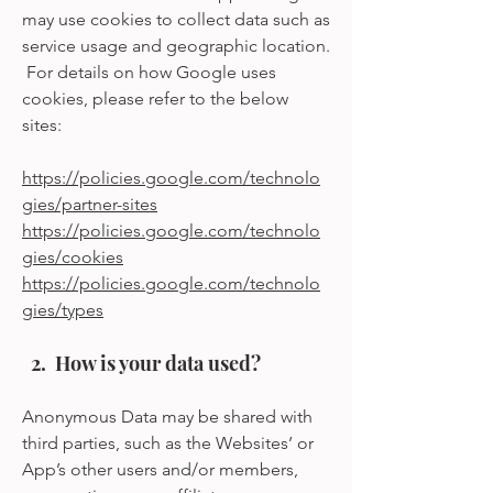
may use cookies to collect data such as
service usage and geographic location.
For details on how Google uses
cookies, please refer to the below
sites:
https://policies.google.com/technolo
gies/partner-sites
https://policies.google.com/technolo
gies/cookies
https://policies.google.com/technolo
gies/types
2. How is your data used?
Anonymous Data may be shared with
third parties, such as the Websites’ or
App’s other users and/or members,