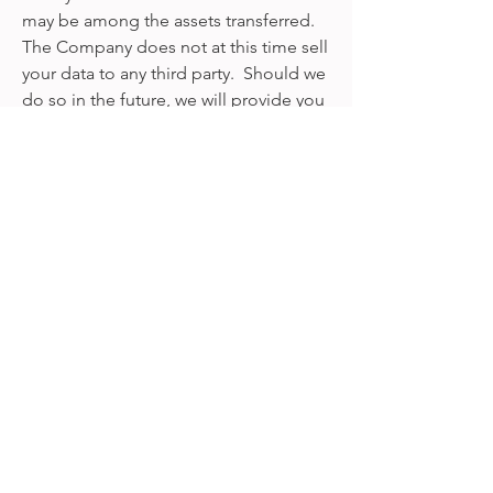
may be among the assets transferred.
The Company does not at this time sell
your data to any third party. Should we
do so in the future, we will provide you
with notice by email or any other
reasonable means.
3. Third-party Hosting and
Analytics
Our Websites are hosted by Wix, which
stores user information on our behalf.
We use such information in
accordance with our Privacy Policy.
Wix's Privacy Policy can be found at the
below link:
https://www.wix.com/about/privacy/ho