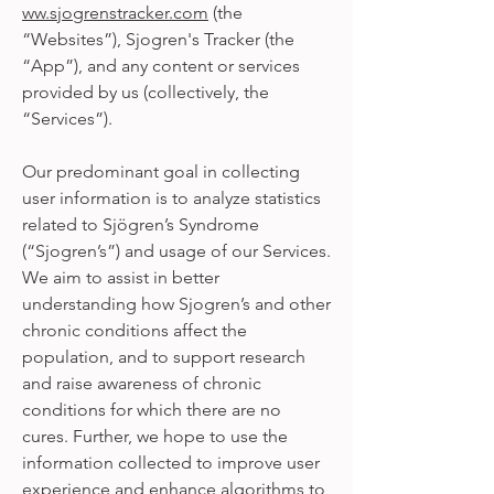
ww.sjogrenstracker.com
(the
“Websites”), Sjogren's Tracker (the
“App”), and any content or services
provided by us (collectively, the
“Services”).
Our predominant goal in collecting
user information is to analyze statistics
related to Sjögren’s Syndrome
(“Sjogren’s”) and usage of our Services.
We aim to assist in better
understanding how Sjogren’s and other
chronic conditions affect the
population, and to support research
and raise awareness of chronic
conditions for which there are no
cures. Further, we hope to use the
information collected to improve user
experience and enhance algorithms to