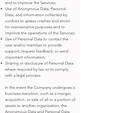
and to improve the Services;
Use of Anonymous Data, Personal
Data, and information collected by
cookies to assess crashes and errors
for maintenance purposes and to
improve the operations of the Services;
Use of Personal Data to contact the
user and/or member to provide
support, request feedback, or send
important information;
Sharing or disclosure of Personal Data
where required by law or to comply
with a legal process.
In the event the Company undergoes a
business transition, such as a merger,
acquisition, or sale of all or a portion of
assets to another organization, the
Anonymous Data and Personal Data