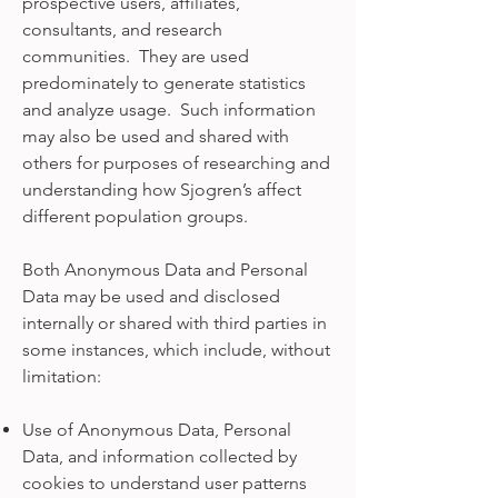
prospective users, affiliates,
consultants, and research
communities. They are used
predominately to generate statistics
and analyze usage. Such information
may also be used and shared with
others for purposes of researching and
understanding how Sjogren’s affect
different population groups.
Both Anonymous Data and Personal
Data may be used and disclosed
internally or shared with third parties in
some instances, which include, without
limitation:
Use of Anonymous Data, Personal
Data, and information collected by
cookies to understand user patterns