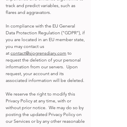
track and predict variables, such as
flares and aggravators.
In compliance with the EU General
Data Protection Regulation ("GDPR"), if
you are located in an EU member state,
you may contact us
at
contact@sjogrensdiary.com
to
request the deletion of your personal
information from our servers. Upon
request, your account and its
associated information will be deleted.
We reserve the right to modify this
Privacy Policy at any time, with or
without prior notice. We may do so by
posting the updated Privacy Policy on
our Services or by any other reasonable