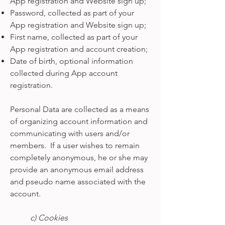
App registration and Website sign up;
Password, collected as part of your
App registration and Website sign up;
First name, collected as part of your
App registration and account creation;
Date of birth, optional information
collected during App account
registration.
Personal Data are collected as a means
of organizing account information and
communicating with users and/or
members. If a user wishes to remain
completely anonymous, he or she may
provide an anonymous email address
and pseudo name associated with the
account.
c) Cookies