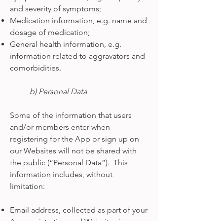
and severity of symptoms;
Medication information, e.g. name and
dosage of medication;
General health information, e.g.
information related to aggravators and
comorbidities.
b) Personal Data
Some of the information that users
and/or members enter when
registering for the App or sign up on
our Websites will not be shared with
the public (“Personal Data”). This
information includes, without
limitation:
Email address, collected as part of your