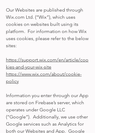
Our Websites are published through
Wix.com Ltd. (“Wix”), which uses
cookies on websites built using its
platform. For information on how Wix
uses cookies, please refer to the below
sites:
https://support.wix.com/en/article/coo
kies-and-your-wix-site
https://www.wix.com/about/cookie-
policy
Information you enter through our App
are stored on Firebase’s server, which
operates under Google LLC
(“Google”). Additionally, we use other
Google services such as Analytics for
both our Websites and App. Google