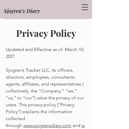
Sjogren's Diary
Blog
Privacy Policy
Updated and Effective as of: March 10,
2021
Sjogren’s Tracker LLC, its officers,
directors, employees, consultants,
agents, affiliates, and representatives (
collectively, the “Company,” “we,”
”us,” or “our”) value the privacy of our
users. This privacy policy (“Privacy
Policy”) explains the information
collected
through
www.sjogrensdiary.com
and
w