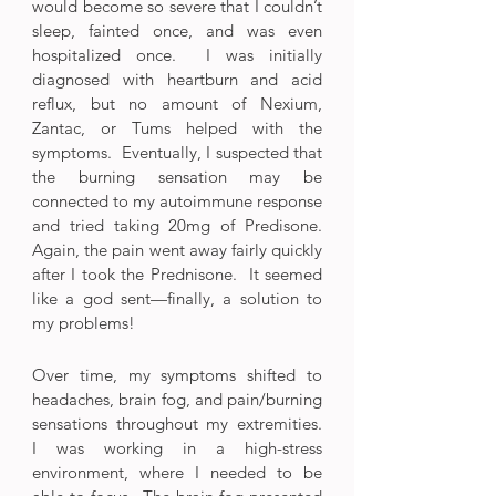
would become so severe that I couldn’t 
sleep, fainted once, and was even 
hospitalized once.  I was initially 
diagnosed with heartburn and acid 
reflux, but no amount of Nexium, 
Zantac, or Tums helped with the 
symptoms.  Eventually, I suspected that 
the burning sensation may be 
connected to my autoimmune response 
and tried taking 20mg of Predisone.  
Again, the pain went away fairly quickly 
after I took the Prednisone.  It seemed 
like a god sent—finally, a solution to 
my problems!
Over time, my symptoms shifted to 
headaches, brain fog, and pain/burning 
sensations throughout my extremities.  
I was working in a high-stress 
environment, where I needed to be 