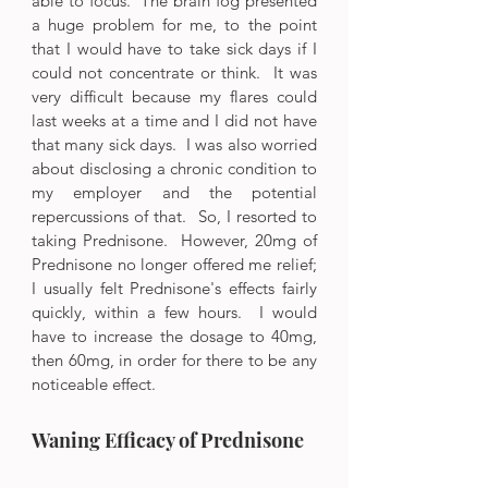
able to focus.  The brain fog presented 
a huge problem for me, to the point 
that I would have to take sick days if I 
could not concentrate or think.  It was 
very difficult because my flares could 
last weeks at a time and I did not have 
that many sick days.  I was also worried 
about disclosing a chronic condition to 
my employer and the potential 
repercussions of that.  So, I resorted to 
taking Prednisone.  However, 20mg of 
Prednisone no longer offered me relief; 
I usually felt Prednisone's effects fairly 
quickly, within a few hours.  I would 
have to increase the dosage to 40mg, 
then 60mg, in order for there to be any 
noticeable effect.  
Waning Efficacy of Prednisone