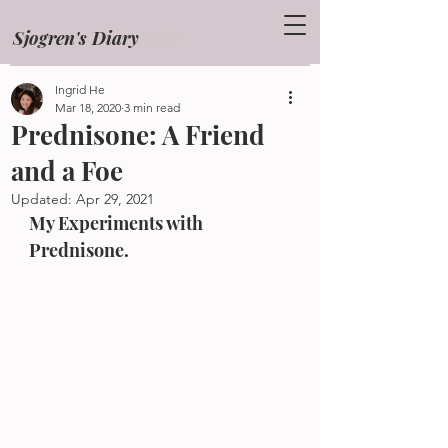
Sjogren's Diary
Blog
Ingrid He
Mar 18, 2020
3 min read
Prednisone: A Friend
and a Foe
Updated:
Apr 29, 2021
My Experiments with 
Prednisone.