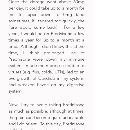
Once the dosage went above 60mg 
per day, it could take up to a month for 
me to taper down to 0mg (and 
sometimes, if I tapered too quickly, the 
flare would come back).  For a few 
years, I would be on Prednisone a few 
times a year for up to a month at a 
time.  Although I didn’t know this at the 
time, I think prolonged use of 
Prednisone wore down my immune 
system—made me more susceptible to 
viruses (e.g. flus, colds, UTIs), led to an 
overgrowth of Candida in my system, 
and wreaked havoc on my digestive 
system.
Now, I try to avoid taking Prednisone 
as much as possible, although at times, 
the pain can become quite unbearable 
and I do relent.  To this day, Prednisone 