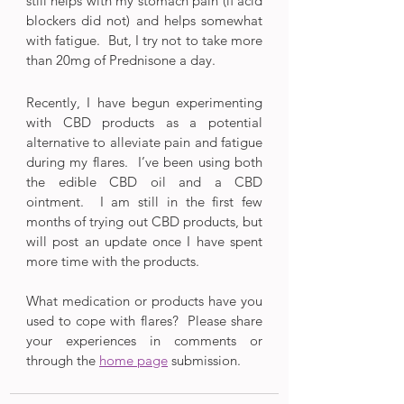
still helps with my stomach pain (if acid 
blockers did not) and helps somewhat 
with fatigue.  But, I try not to take more 
than 20mg of Prednisone a day.
Recently, I have begun experimenting 
with CBD products as a potential 
alternative to alleviate pain and fatigue 
during my flares.  I’ve been using both 
the edible CBD oil and a CBD 
ointment.  I am still in the first few 
months of trying out CBD products, but 
will post an update once I have spent 
more time with the products.
What medication or products have you 
used to cope with flares?  Please share 
your experiences in comments or 
through the 
home page
 submission.