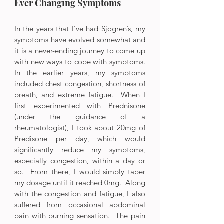
Ever Changing Symptoms
In the years that I’ve had Sjogren’s, my 
symptoms have evolved somewhat and 
it is a never-ending journey to come up 
with new ways to cope with symptoms.  
In the earlier years, my symptoms 
included chest congestion, shortness of 
breath, and extreme fatigue.  When I 
first experimented with Prednisone 
(under the guidance of a 
rheumatologist), I took about 20mg of 
Predisone per day, which would 
significantly reduce my symptoms, 
especially congestion, within a day or 
so.  From there, I would simply taper 
my dosage until it reached 0mg.  Along 
with the congestion and fatigue, I also 
suffered from occasional abdominal 
pain with burning sensation.  The pain 