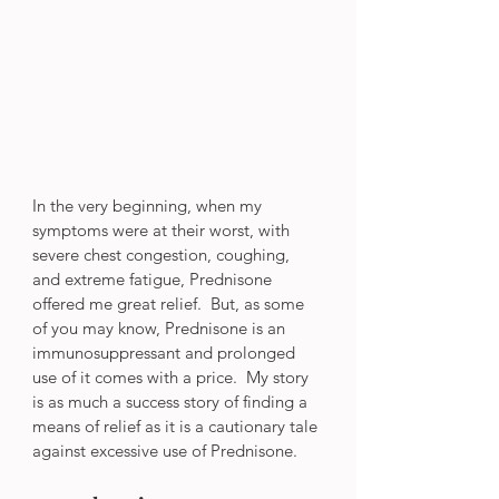
In the very beginning, when my 
symptoms were at their worst, with 
severe chest congestion, coughing, 
and extreme fatigue, Prednisone 
offered me great relief.  But, as some 
of you may know, Prednisone is an 
immunosuppressant and prolonged 
use of it comes with a price.  My story 
is as much a success story of finding a 
means of relief as it is a cautionary tale 
against excessive use of Prednisone.