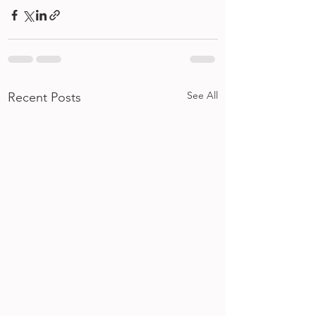
See All
Recent Posts